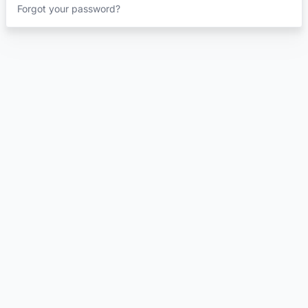
Forgot your password?