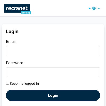
Recranet Booking
Login
Email
Password
Keep me logged in
Login